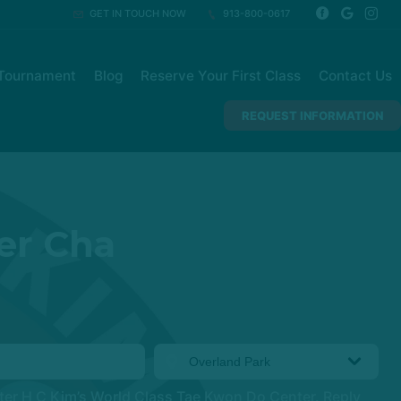
GET IN TOUCH NOW
913-800-0617
Tournament
Blog
Reserve Your First Class
Contact Us
REQUEST INFORMATION
er Cha
ter H C Kim’s World Class Tae Kwon Do Center. Reply