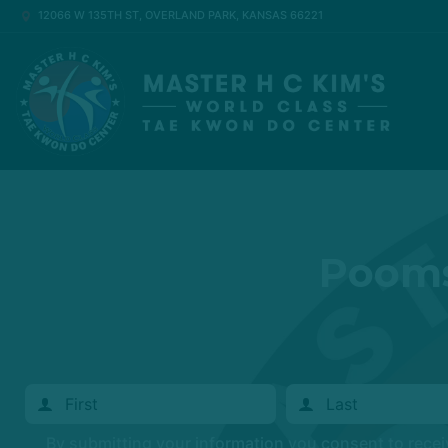
12066 W 135TH ST, OVERLAND PARK, KANSAS 66221
Pooms
By submitting your information you consent to rece