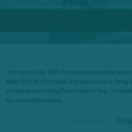
HELP for more assistance. Reply STOP to opt-out of m
Join us on July 29th for a unique training expe
skills that she's trained and improved at Yong-I
covering everything from head to toe... Literal
for more information.
Sha