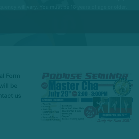
ency will vary. You must be 18 years of age or older.
nal Form
will be
ntact us