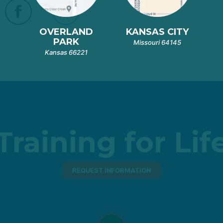
OVERLAND
KANSAS CITY
PARK
Missouri 64145
Kansas 66221
Training for Lif
REQUEST INFORMATION