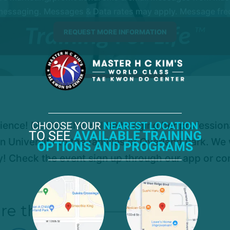
essaging. Messages & Data rates may apply. Message frequ
rience! Master Cha will be bringing her professio
CHOOSE YOUR
NEAREST LOCATION
TO SEE
AVAILABLE TRAINING
n University to the families of Overland Park. We 
OPTIONS AND PROGRAMS
ly! Check the event sign up through our app or co
re this post!