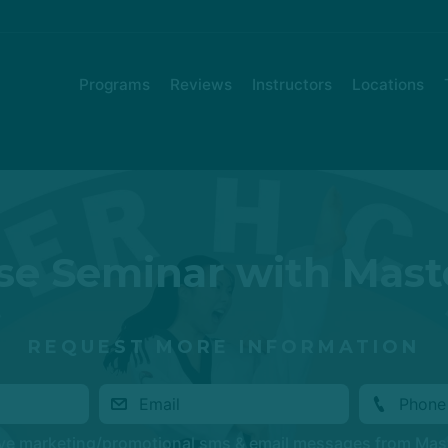
Programs
Reviews
Instructors
Locations
e Seminar with Mast
REQUEST MORE INFORMATION
ive marketing/promotional sms & email messages from Mas