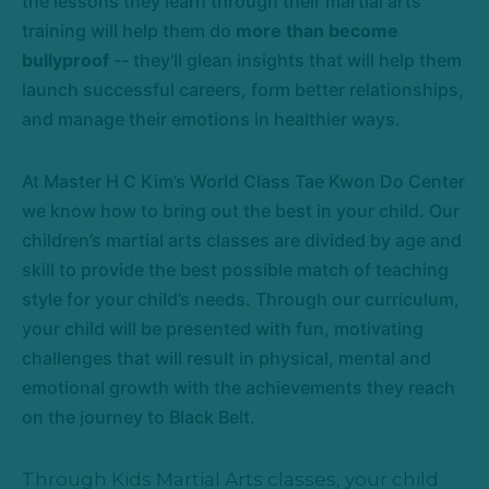
the lessons they learn through their martial arts
training will help them do
more than become
bullyproof
-- they'll glean insights that will help them
launch successful careers, form better relationships,
and manage their emotions in healthier ways.
At Master H C Kim’s World Class Tae Kwon Do Center
we know how to bring out the best in your child. Our
children’s martial arts classes are divided by age and
skill to provide the best possible match of teaching
style for your child’s needs. Through our curriculum,
your child will be presented with fun, motivating
challenges that will result in physical, mental and
emotional growth with the achievements they reach
on the journey to Black Belt.
Through Kids Martial Arts classes, your child