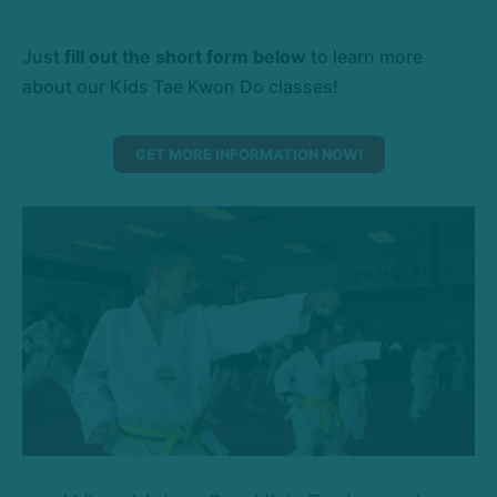
Just
fill out the short form below
to learn more
about our Kids Tae Kwon Do classes!
GET MORE INFORMATION NOW!