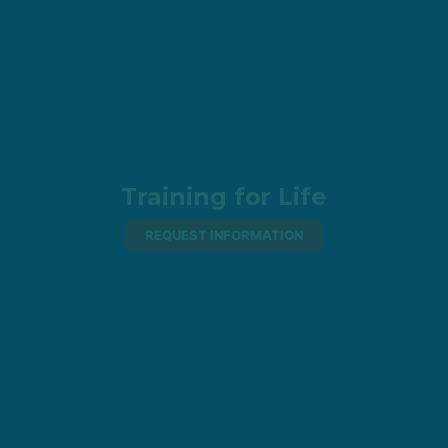
Training for Life
REQUEST INFORMATION