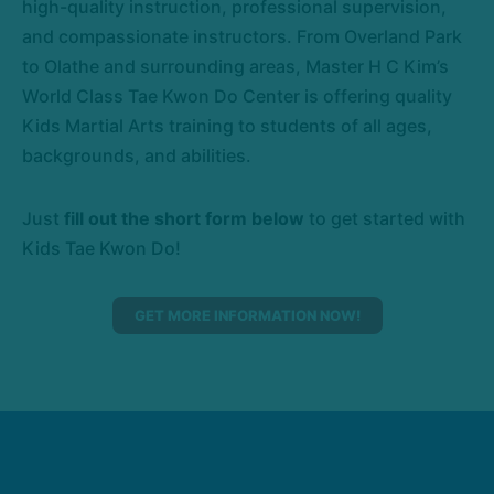
high-quality instruction, professional supervision,
and compassionate instructors. From Overland Park
to Olathe and surrounding areas, Master H C Kim’s
World Class Tae Kwon Do Center is offering quality
Kids Martial Arts training to students of all ages,
backgrounds, and abilities.
Just
fill out the short form below
to get started with
Kids Tae Kwon Do!
GET MORE INFORMATION NOW!