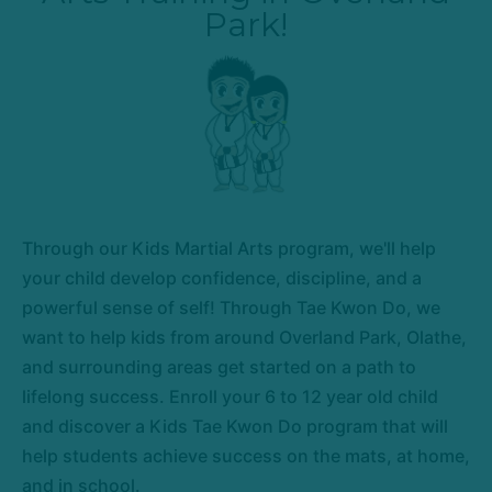
Park!
Through our Kids Martial Arts program, we'll help
your child develop confidence, discipline, and a
powerful sense of self! Through Tae Kwon Do, we
want to help kids from around Overland Park, Olathe,
and surrounding areas get started on a path to
lifelong success. Enroll your 6 to 12 year old child
and discover a Kids Tae Kwon Do program that will
help students achieve success on the mats, at home,
and in school.