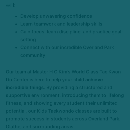
will:
Develop unwavering confidence
Learn teamwork and leadership skills
Gain focus, learn discipline, and practice goal-
setting
Connect with our incredible Overland Park
community
Our team at Master H C Kim’s World Class Tae Kwon
Do Center is here to help your child
achieve
incredible things
. By providing a structured and
supportive environment, introducing them to lifelong
fitness, and showing every student their unlimited
potential, our Kids Taekwondo classes are built to
promote success in students across Overland Park,
Olathe, and surrounding areas.