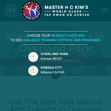
Kids Martial Arts in
CHOOSE YOUR
NEAREST LOCATION
TO SEE
AVAILABLE TRAINING OPTIONS AND PROGRAMS
Overland Park
OVERLAND PARK
Kansas 66221
REQUEST MORE INFORMATION
KANSAS CITY
Missouri 64145
Get The Best Kids Martial
Arts Training in Overland