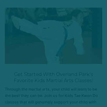
Get Started With Overland Park's
Favorite Kids Martial Arts Classes!
Through the martial arts, your child will learn to be
the best they can be. Join us for Kids Tae Kwon Do
classes that will genuinely support your child with