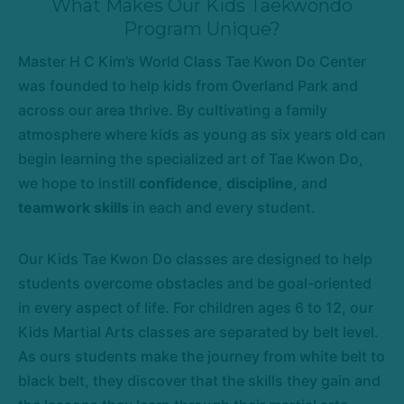
What Makes Our Kids Taekwondo
Program Unique?
Master H C Kim’s World Class Tae Kwon Do Center
was founded to help kids from Overland Park and
across our area thrive. By cultivating a family
atmosphere where kids as young as six years old can
begin learning the specialized art of Tae Kwon Do,
we hope to instill
confidence
,
discipline
, and
teamwork skills
in each and every student.
Our Kids Tae Kwon Do classes are designed to help
students overcome obstacles and be goal-oriented
in every aspect of life. For children ages 6 to 12, our
Kids Martial Arts classes are separated by belt level.
As ours students make the journey from white belt to
black belt, they discover that the skills they gain and